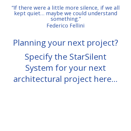
“If there were a little more silence, if we all
kept quiet
… maybe we could understand
something.”
Federico Fellini
Planning your next project?
Specify the StarSilent
System for your next
architectural project here…