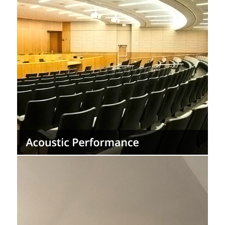
Provide acoustic comfort by reducing the
transmission of noise and reverberation
while increasing sound insulation in interior
spaces.