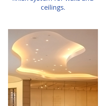
ceilings.
See inspiring interior spaces, each with its
own form of expression, that have utilized
the seamless, sound absorbing acoustic
plaster system for interior walls and ceilings
solutions.