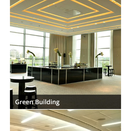
Create environmentally minded design,
using materials again and again to keep
them out of landfills.