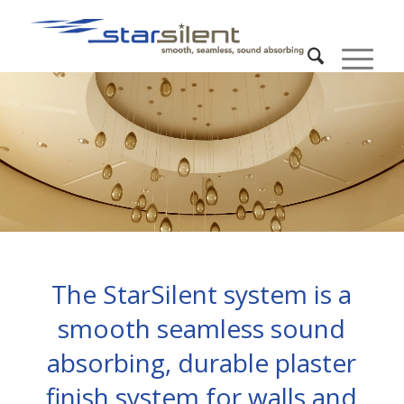
The StarSilent system is a
smooth seamless sound
absorbing, durable plaster
finish system for walls and