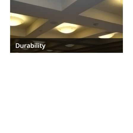
maintenance.