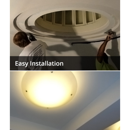
Install the easiest and most installer friendly
acoustic plaster system to patch and repair.
The StarSilent system is durable and can
last the life of a building with minimal