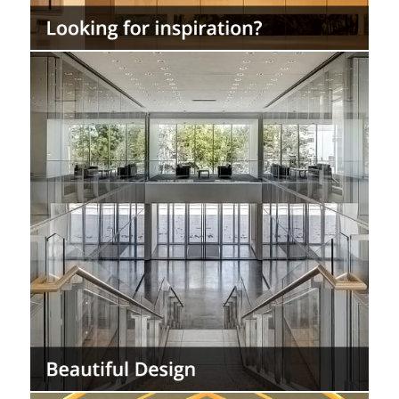
Use the StarSilent system as a finish system
for interior walls and ceilings requiring
acoustical performance without the look of
ceiling grids.